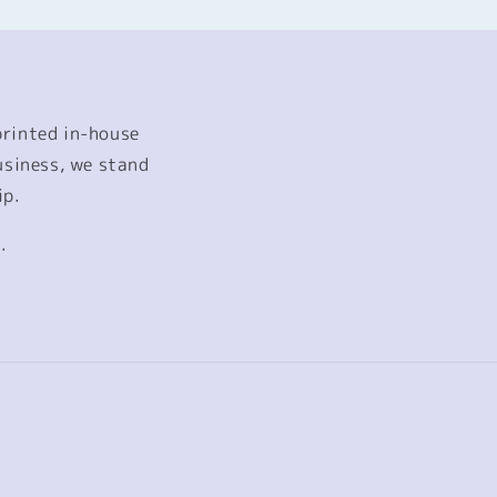
printed in-house
usiness, we stand
ip.
.