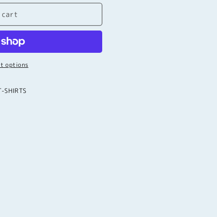
 cart
t options
T-SHIRTS