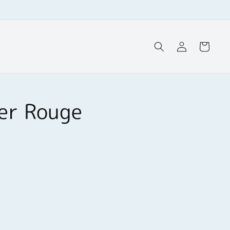
Log
Cart
in
ker Rouge