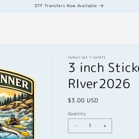
DTF Transfers Now Available
FAMILY INK T-SHIRTS
3 inch Stic
RIver2026
Regular
$3.00 USD
price
Quantity
Quantity
Decrease
Increase
quantity
quantity