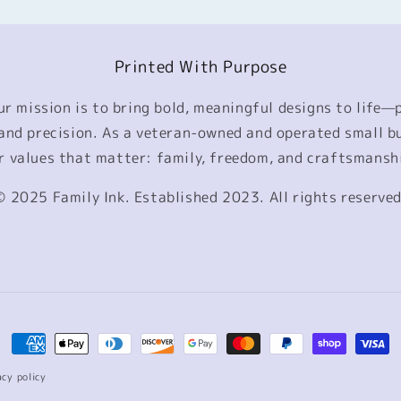
Printed With Purpose
our mission is to bring bold, meaningful designs to life—
, and precision. As a veteran-owned and operated small b
r values that matter: family, freedom, and craftsmansh
© 2025 Family Ink. Established 2023. All rights reserved
Payment
methods
acy policy