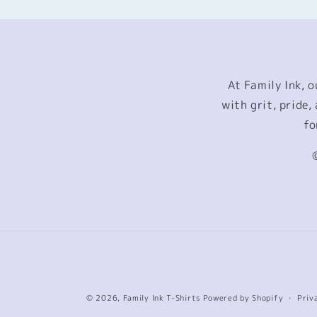
At Family Ink, 
with grit, pride
fo
© 2026,
Family Ink T-Shirts
Powered by Shopify
Priv