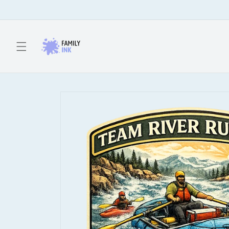
Skip to
content
Skip to
product
information