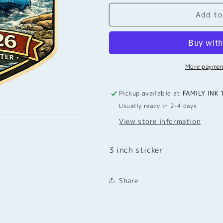
for
for
Add to
3
3
inch
inch
Sticker
Sticker
Rouge
Rouge
RIver2026
RIver2026
More paymen
Pickup available at
FAMILY INK 
Usually ready in 2-4 days
View store information
3 inch sticker
Share